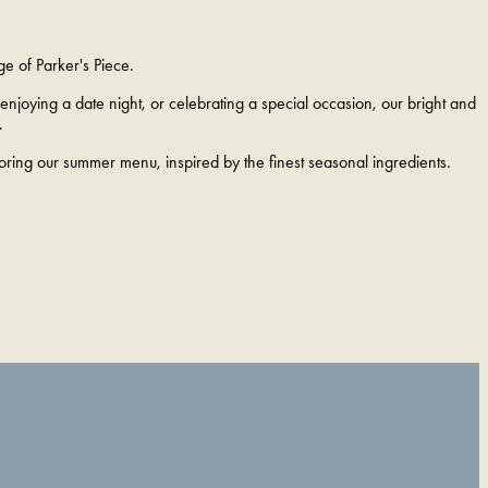
ge of Parker's Piece.
njoying a date night, or celebrating a special occasion, our bright and
.
loring our summer menu, inspired by the finest seasonal ingredients.