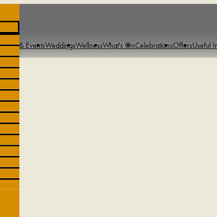
tings & Events
Weddings
Wellness
What's On
Celebrations
Offers
Useful I