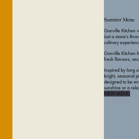
Summer Menu
Gonville Kitchen w
Just a stone's thr
culinary experienc
Gonville Kitchen 
fresh flavours, a
Inspired by long s
bright, seasonal p
designed to be enj
sunshine or a rel
VIEW MENU