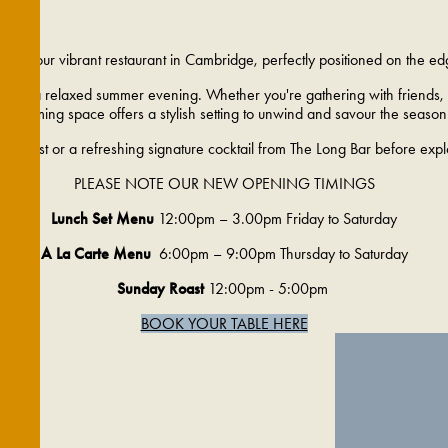
p into our vibrant restaurant in Cambridge, perfectly positioned on the ed
op for a relaxed summer evening. Whether you're gathering with friends, e
welcoming space offers a stylish setting to unwind and savour the season
wine list or a refreshing signature cocktail from The Long Bar before exp
PLEASE NOTE OUR NEW OPENING TIMINGS
Lunch Set Menu
12:00pm – 3.00pm Friday to Saturday
A La Carte Menu
6:00pm – 9:00pm Thursday to Saturday
Sunday Roast
12:00pm - 5:00pm
BOOK YOUR TABLE HERE