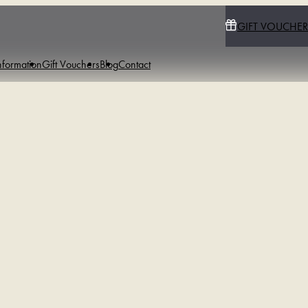
GIFT VOUCHER
nformation
Gift Vouchers
Blog
Contact