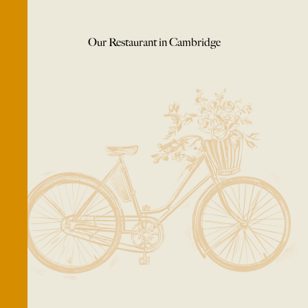
Our Restaurant in Cambridge