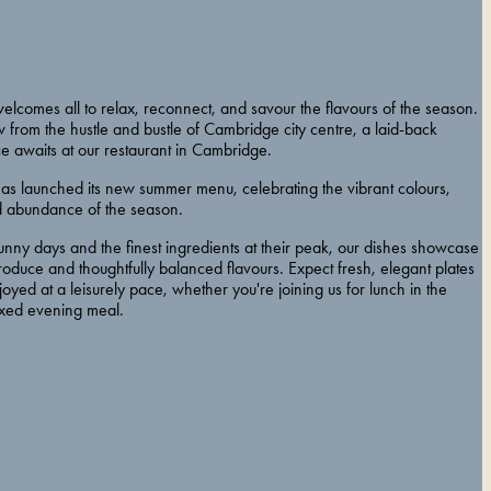
elcomes all to relax, reconnect, and savour the flavours of the season.
ow from the hustle and bustle of Cambridge city centre, a laid-back
e awaits at our restaurant in Cambridge.
has launched its new summer menu, celebrating the vibrant colours,
nd abundance of the season.
unny days and the finest ingredients at their peak, our dishes showcase
roduce and thoughtfully balanced flavours. Expect fresh, elegant plates
oyed at a leisurely pace, whether you're joining us for lunch in the
axed evening meal.