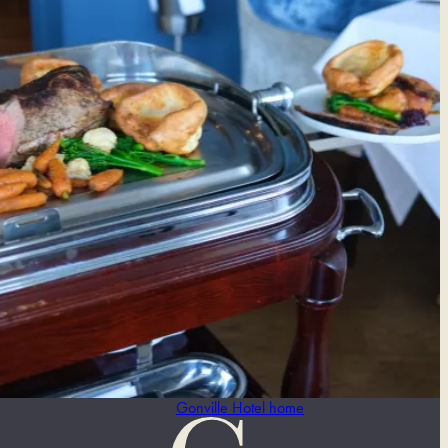
Gonville Hotel home