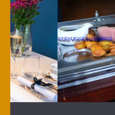
SUNDAY ROAST IN CAMBRIDGE
Sunday, With All The Trimmings