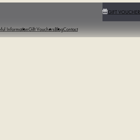
GIFT VOUCHER
ful Information
Gift Vouchers
Blog
Contact