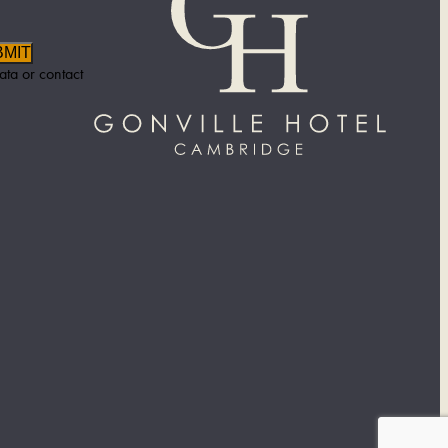
BMIT
ata or contact