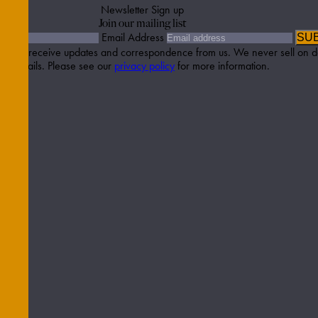
Newsletter Sign up
Join our mailing list
Email Address
SU
etter to receive updates and correspondence from us. We never sell on d
details. Please see our
privacy policy
for more information.