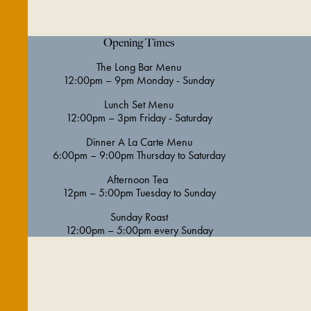
Opening Times
The Long Bar Menu
12:00pm – 9pm Monday - Sunday
Lunch Set Menu
12:00pm – 3pm Friday - Saturday
Dinner A La Carte Menu
6:00pm – 9:00pm Thursday to Saturday
Afternoon Tea
12pm – 5:00pm Tuesday to Sunday
Sunday Roast
12:00pm – 5:00pm every Sunday