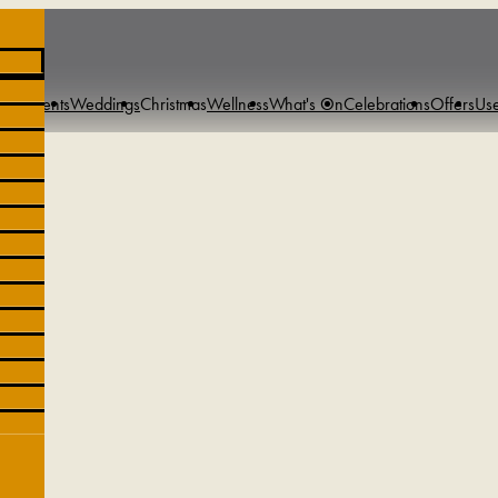
s & Events
Weddings
Christmas
Wellness
What's On
Celebrations
Offers
Use