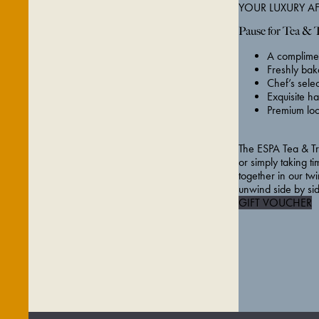
YOUR LUXURY A
Pause for Tea & 
A complimen
Freshly bak
Chef’s sele
Exquisite ha
Premium loo
The ESPA Tea & Tre
or simply taking ti
together in our twi
unwind side by si
GIFT VOUCHER