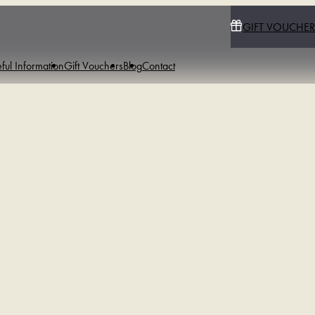
GIFT VOUCHER
ful Information
Gift Vouchers
Blog
Contact