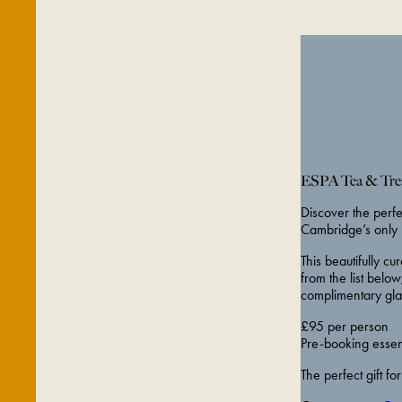
ESPA Tea & Trea
Discover the perf
Cambridge’s only 
This beautifully 
from the list below
complimentary gla
£95 per person
Pre-booking essenti
The perfect gift fo