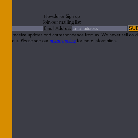
Newsletter Sign up
Join our mailing list
Email Address
SU
etter to receive updates and correspondence from us. We never sell on d
details. Please see our
privacy policy
for more information.