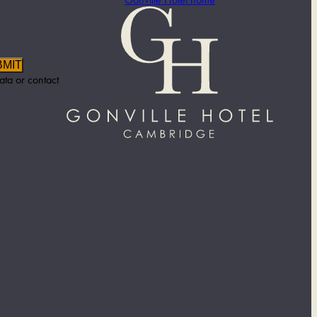
BMIT
ata or contact