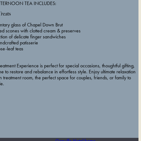
FTERNOON TEA INCLUDES:
Treats
tary glass of Chapel Down Brut
ed scones with clotted cream & preserves
ction of delicate finger sandwiches
ndcrafted patisserie
se-leaf teas
atment Experience is perfect for special occasions, thoughtful gifting,
me to restore and rebalance in effortless style. Enjoy ultimate relaxation
n treatment room, the perfect space for couples, friends, or family to
de.
Gonville Hotel home