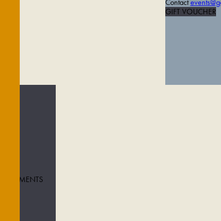
Contact
events@go
GIFT VOUCHER
 TREATMENTS