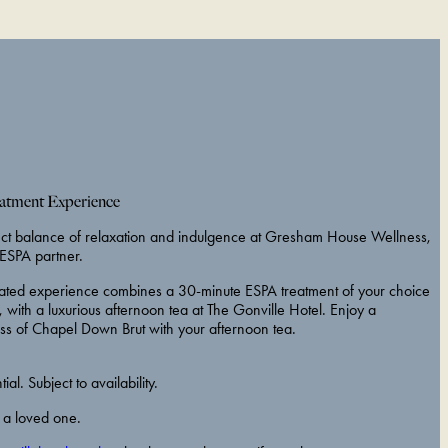
tment Experience
ect balance of relaxation and indulgence at Gresham House Wellness,
ESPA partner.
curated experience combines a 30-minute ESPA treatment of your choice
, with a luxurious afternoon tea at The Gonville Hotel. Enjoy a
ss of Chapel Down Brut with your afternoon tea.
al. Subject to availability.
r a loved one.