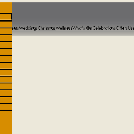
s & Events
Weddings
Christmas
Wellness
What's On
Celebrations
Offers
Use