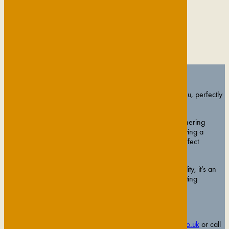
Celebrate the Season in Style
Celebrate with our three-course festive private dining menu, perfectly
paired with a chilled glass of Prosecco on arrival.
Whether you’re planning a company Christmas party, gathering
colleagues for an end-of-year celebration, or simply enjoying a
festive evening with friends, The Gonville provides the perfect
backdrop.
With elegant spaces, exceptional food, and warm hospitality, it’s an
occasion designed to bring people together and make lasting
memories.
£65 per person
To book your event please contact
events@gonvillehotel.co.uk
or call