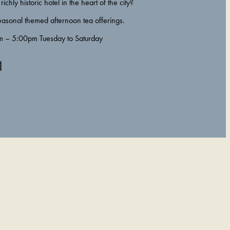
richly historic hotel in the heart of the city?
easonal themed afternoon tea offerings.
m – 5:00pm Tuesday to Saturday
E