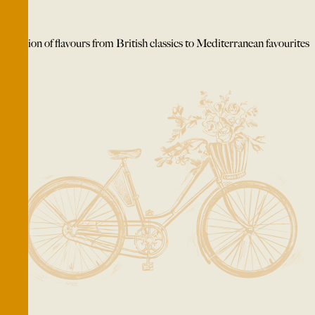
A fusion of flavours from British classics to Mediterranean favourites