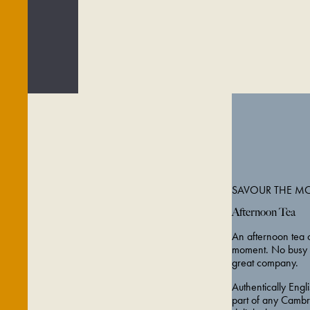
SAVOUR THE M
Afternoon Tea
An afternoon tea o
moment. No busy t
great company.
Authentically Engl
part of any Cambr