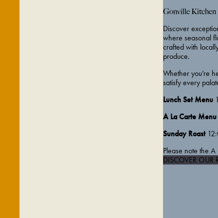
Gonville Kitchen
Discover exception
where seasonal fla
crafted with locall
produce.
Whether you’re her
satisfy every palat
Lunch Set Menu
1
A La Carte Menu
Sunday Roast
12:
Please note the A 
DISCOVER OUR 