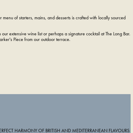
menu of starters, mains, and desserts is crafted with locally sourced
m our extensive wine list or perhaps a signature cocktail at The Long Bar.
rker's Piece from our outdoor terrace.
PERFECT HARMONY OF BRITISH AND MEDITERRANEAN FLAVOURS