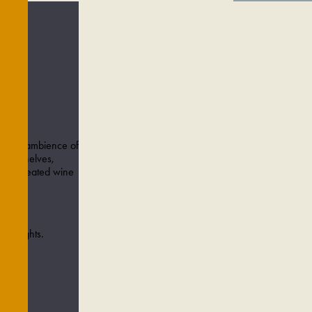
arming ambience of
cked shelves,
efully created wine
azz nights.