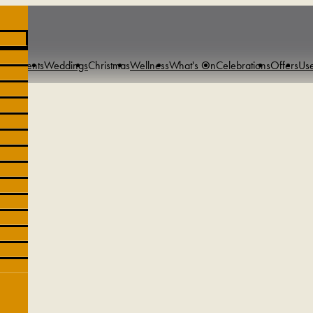
s & Events
Weddings
Christmas
Wellness
What's On
Celebrations
Offers
Use