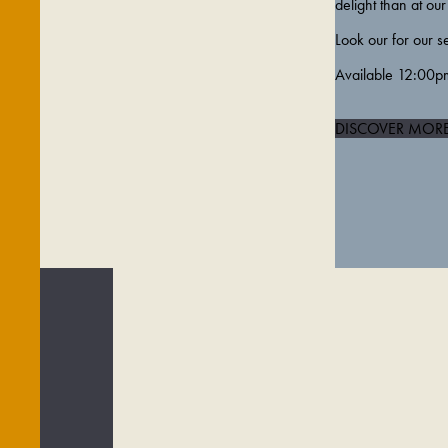
delight than at our 
Look our for our s
Available 12:00p
DISCOVER MOR