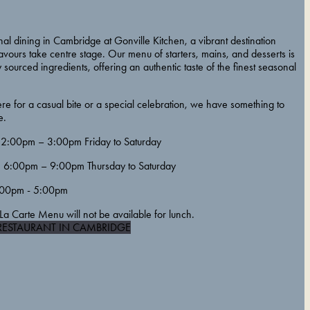
al dining in Cambridge at Gonville Kitchen, a vibrant destination
vours take centre stage. Our menu of starters, mains, and desserts is
y sourced ingredients, offering an authentic taste of the finest seasonal
e for a casual bite or a special celebration, we have something to
e.
2:00pm – 3:00pm Friday to Saturday
6:00pm – 9:00pm Thursday to Saturday
00pm - 5:00pm
La Carte Menu will not be available for lunch.
RESTAURANT IN CAMBRIDGE