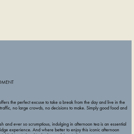
OMENT
ffers the perfect excuse to take a break from the day and live in the
raffic, no large crowds, no decisions to make. Simply good food and
ish and ever so scrumptious, indulging in afternoon tea is an essential
idge experience. And where better to enjoy this iconic afternoon