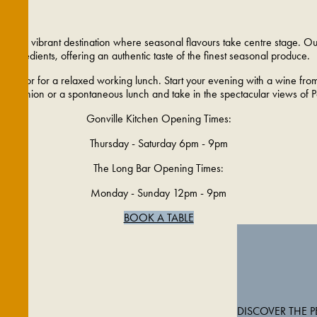
e, a vibrant destination where seasonal flavours take centre stage. Our 
ingredients, offering an authentic taste of the finest seasonal produce.
 family or for a relaxed working lunch. Start your evening with a wine fro
 reunion or a spontaneous lunch and take in the spectacular views of Pa
Gonville Kitchen Opening Times:
Thursday - Saturday 6pm - 9pm
The Long Bar Opening Times:
Monday - Sunday 12pm - 9pm
BOOK A TABLE
DISCOVER THE 