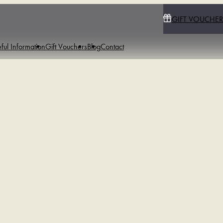
GIFT VOUCHER
ful Information
Gift Vouchers
Blog
Contact