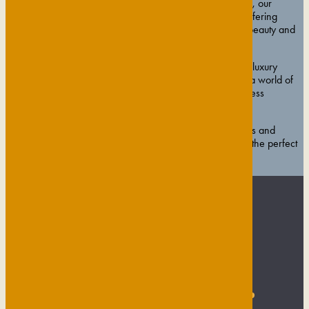
voucher. Nestled within the gardens of The Gonville Hotel, our
boutique spa is the exclusive Cambridge home of ESPA, offering
expertly tailored treatments designed to restore balance, beauty and
calm.
From rejuvenating ESPA facials and soothing massages to luxury
manicures and pedicures, our vouchers open the door to a world of
indulgence. You can also choose from our signature wellness
packages for a complete, restorative escape.
Beautifully presented and redeemable across all treatments and
experiences, Gresham House Wellness gift vouchers are the perfect
way to give the gift of time, tranquillity and total wellbeing.
VIEW GIFT VOUCHERS