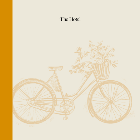
The Hotel