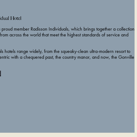
idual Hotel
a proud member Radisson Individuals, which brings together a collection
 from across the world that meet the highest standards of service and
ls hotels range widely, from the squeaky-clean ultra-modern resort to
entric with a chequered past, the country manor, and now, the Gonville
E