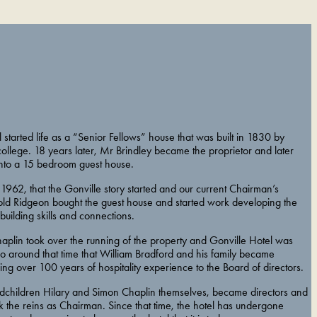
 started life as a “Senior Fellows” house that was built in 1830 by
ollege. 18 years later, Mr Brindley became the proprietor and later
into a 15 bedroom guest house.
1962, that the Gonville story started and our current Chairman’s
ld Ridgeon bought the guest house and started work developing the
building skills and connections.
aplin took over the running of the property and Gonville Hotel was
o around that time that William Bradford and his family became
ng over 100 years of hospitality experience to the Board of directors.
dchildren Hilary and Simon Chaplin themselves, became directors and
 the reins as Chairman. Since that time, the hotel has undergone