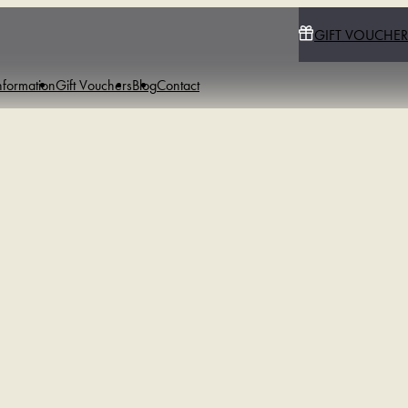
GIFT VOUCHER
nformation
Gift Vouchers
Blog
Contact