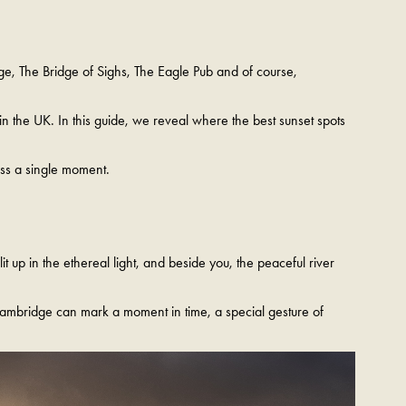
lege, The Bridge of Sighs, The Eagle Pub and of course,
in the UK. In this guide, we reveal where the best sunset spots
ss a single moment.
t up in the ethereal light, and beside you, the peaceful river
 Cambridge can mark a moment in time, a special gesture of