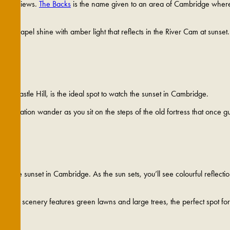
scenic views.
The Backs
is the name given to an area of Cambridge where p
ege Chapel shine with amber light that reflects in the River Cam at sunset
d Castle Hill, is the ideal spot to watch the sunset in Cambridge.
 imagination wander as you sit on the steps of the old fortress that once 
 hues.
ch the sunset in Cambridge. As the sun sets, you’ll see colourful reflecti
 lovely scenery features green lawns and large trees, the perfect spot fo