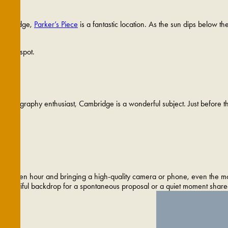
 Cambridge,
Parker’s Piece
is a fantastic location. As the sun dips below th
 sunset spot.
hotography enthusiast, Cambridge is a wonderful subject. Just before the s
ith golden hour and bringing a high-quality camera or phone, even the mos
y beautiful backdrop for a spontaneous proposal or a quiet moment share