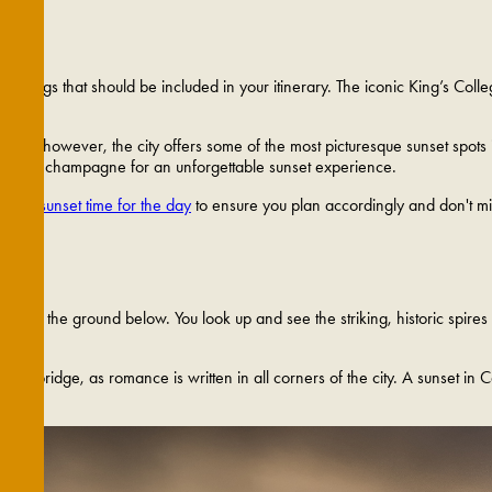
ew things that should be included in your itinerary. The iconic King’s Col
mind; however, the city offers some of the most picturesque sunset spots 
ack the champagne for an unforgettable sunset experience.
exact sunset time for the day
to ensure you plan accordingly and don't mi
t on the ground below. You look up and see the striking, historic spires li
 Cambridge, as romance is written in all corners of the city. A sunset in