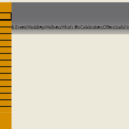
tings & Events
Weddings
Wellness
What's On
Celebrations
Offers
Useful I