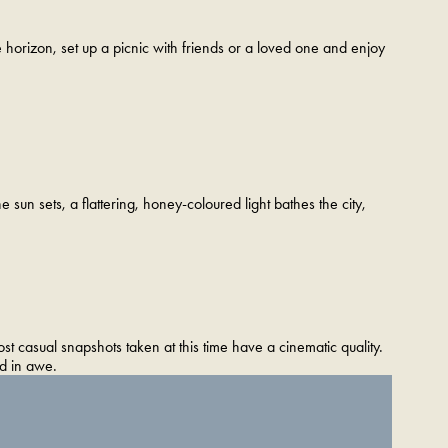
e horizon, set up a picnic with friends or a loved one and enjoy
un sets, a flattering, honey-coloured light bathes the city,
t casual snapshots taken at this time have a cinematic quality.
d in awe.