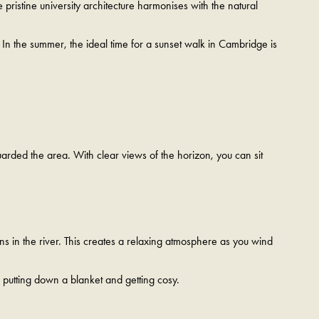
ristine university architecture harmonises with the natural
. In the summer, the ideal time for a sunset walk in Cambridge is
guarded the area. With clear views of the horizon, you can sit
ons in the river. This creates a relaxing atmosphere as you wind
r putting down a blanket and getting cosy.