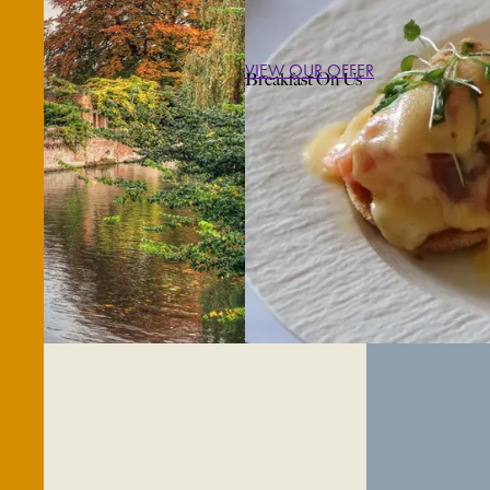
VIEW OUR OFFER
Breakfast On Us