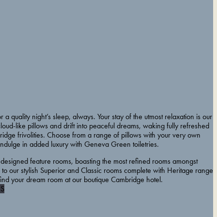
r a quality night’s sleep, always. Your stay of the utmost relaxation is our
 cloud-like pillows and drift into peaceful dreams, waking fully refreshed
idge frivolities. Choose from a range of pillows with your very own
indulge in added luxury with Geneva Green toiletries.
 designed feature rooms, boasting the most refined rooms amongst
to our stylish Superior and Classic rooms complete with Heritage range
 find your dream room at our boutique Cambridge hotel.
S