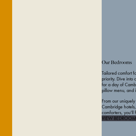
Our Bedrooms
Tailored comfort fo
priority. Dive into
for a day of Cambr
pillow menu, and 
From our uniquely
Cambridge hotels, 
comforters, you’ll
VIEW BEDROOM