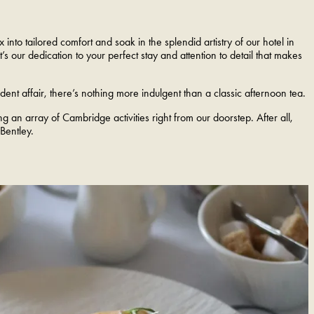
nto tailored comfort and soak in the splendid artistry of our hotel in
s our dedication to your perfect stay and attention to detail that makes
nt affair, there’s nothing more indulgent than a classic afternoon tea.
 an array of Cambridge activities right from our doorstep. After all,
 Bentley.