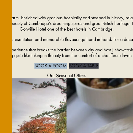
 charm. Enriched with gracious hospitality and steeped in history, relax i
 the beauty of Cambridge’s dreaming spires and great British heritage. It’
Gonville Hotel one of the best hotels in Cambridge.
oughtful presentation and memorable flavours go hand in hand. For a decade
ious experience that breaks the barrier between city and hotel, showcasing
nothing quite like taking in the city from the comfort of a chauffeur-driven
BOOK A ROOM
BOOK A TABLE
Our Seasonal Offers