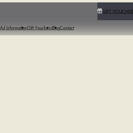
GIFT VOUCHER
ful Information
Gift Vouchers
Blog
Contact