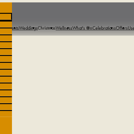
s & Events
Weddings
Christmas
Wellness
What's On
Celebrations
Offers
Use