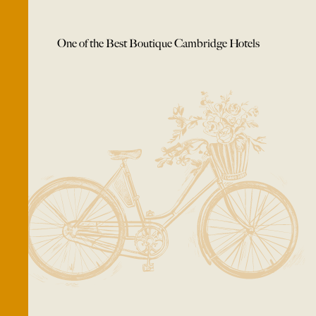
One of the Best Boutique Cambridge Hotels