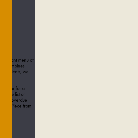
S TO
 A vibrant menu of
menu combines
 ingredients, we
ence.
amily or for a
e wine list or
a long-overdue
rker's Piece from