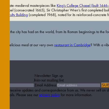
) and late-medieval masterpieces like
King’s College Chapel (built 1446
 Chapel (consecrated 1665), Sir Christopher Wren’s first completed buil
ory Faculty Building
(completed 1968), noted for its reinforced-concrete 
mpact the city has had on the world, from its Roman beginnings to the fou
 to a delicious meal at our very own
restaurant in Cambridge
? With a vib
Newsletter Sign up
Join our mailing list
Email Address
SU
etter to receive updates and correspondence from us. We never sell on d
details. Please see our
privacy policy
for more information.