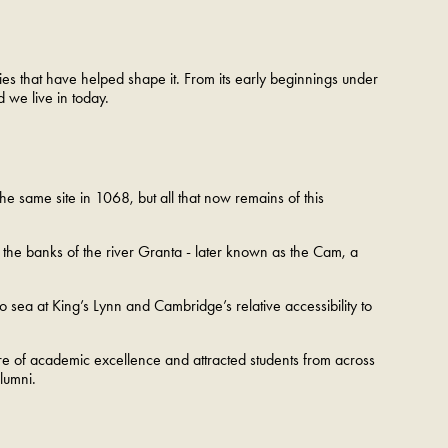
ries that have helped shape it. From its early beginnings under
d we live in today.
the same site in 1068, but all that now remains of this
the banks of the river Granta - later known as the Cam, a
 to sea at King’s Lynn and Cambridge’s relative accessibility to
ntre of academic excellence and attracted students from across
 alumni.