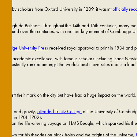
Founded by scholars from Oxford University in 1209, it wasn’t
officially re
f Ely, Hugh de Balsham. Throughout the 14th and 15th centuries, many mo
es continued over the centuries, with another key moment of Cambridge Univ
ambridge University Press
received royal approval to print in 1534 and pri
 a hub of academic excellence, with famous scholars including Isaac New
nsistently ranked amongst the world’s best universities and is a leadin
just left their mark on the city but have had a huge impact on the world. B
 motion and gravity,
attended Trinity College
at the University of Cambri
d again in 1701-1702).
king on the life-altering voyage on HMS Beagle, which sparked his theory
s, known for his theories on black holes and the origins of the universe,