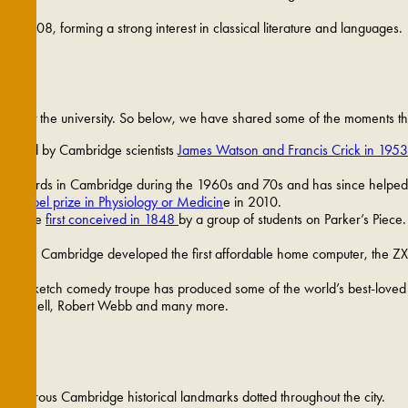
to 1808, forming a strong interest in classical literature and languages.
than just the university. So below, we have shared some of the moments th
covered by Cambridge scientists
James Watson and Francis Crick in 1953
 Edwards in Cambridge during the 1960s and 70s and has since helped mi
 a Nobel prize in Physiology or Medicin
e in 2010.
all were
first conceived in 1848
by a group of students on Parker’s Piece.
arch in Cambridge developed the first affordable home computer, the ZX
ights sketch comedy troupe has produced some of the world’s best-loved
d Mitchell, Robert Webb and many more.
 numerous Cambridge historical landmarks dotted throughout the city.