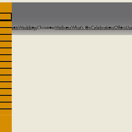
s & Events
Weddings
Christmas
Wellness
What's On
Celebrations
Offers
Use