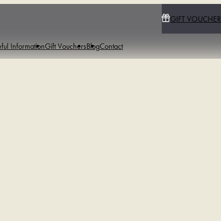
GIFT VOUCHER
ful Information
Gift Vouchers
Blog
Contact