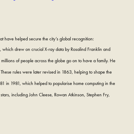
at have helped secure the city’s global recognition:
, which drew on crucial X-ray data by Rosalind Franklin and
llions of people across the globe go on to have a family. He
 These rules were later revised in 1863, helping to shape the
81 in 1981, which helped to popularise home computing in the
 stars, including John Cleese, Rowan Atkinson, Stephen Fry,