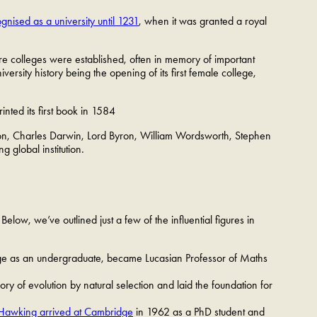
cognised as a university until 1231
, when it was granted a royal
re colleges were established, often in memory of important
ersity history being the opening of its first female college,
nted its first book in 1584
ton, Charles Darwin, Lord Byron, William Wordsworth, Stephen
g global institution.
elow, we’ve outlined just a few of the influential figures in
dge as an undergraduate, became Lucasian Professor of Maths
 of evolution by natural selection and laid the foundation for
Hawking arrived at Cambridge
in 1962 as a PhD student and