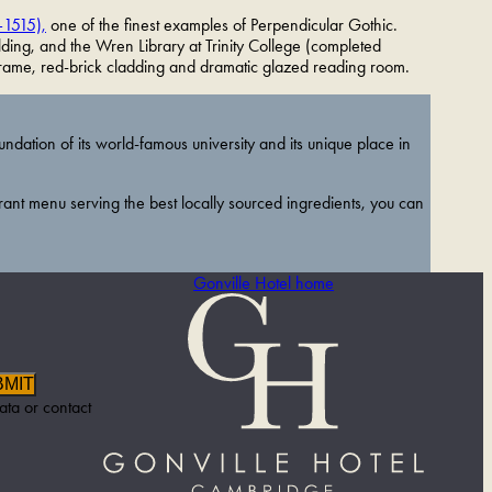
–1515),
one of the finest examples of Perpendicular Gothic.
ding, and the Wren Library at Trinity College (completed
frame, red-brick cladding and dramatic glazed reading room.
ndation of its world-famous university and its unique place in
rant menu serving the best locally sourced ingredients, you can
Gonville Hotel home
BMIT
ata or contact