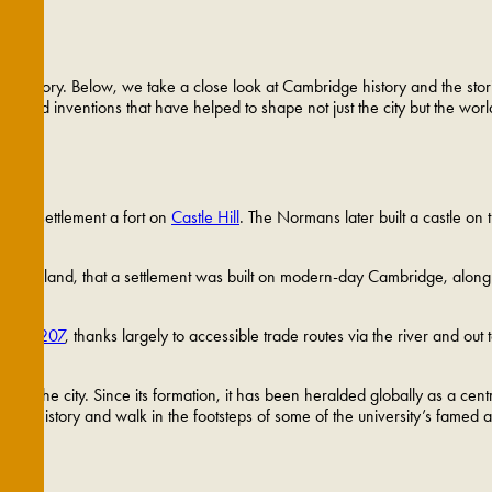
wn
rse history. Below, we take a close look at Cambridge history and the sto
i and inventions that have helped to shape not just the city but the worl
anent settlement a fort on
Castle Hill
. The Normans later built a castle on 
rn England, that a settlement was built on modern-day Cambridge, along 
ter in 1207
, thanks largely to accessible trade routes via the river and out
s of the city. Since its formation, it has been heralded globally as a ce
rsity history and walk in the footsteps of some of the university’s famed