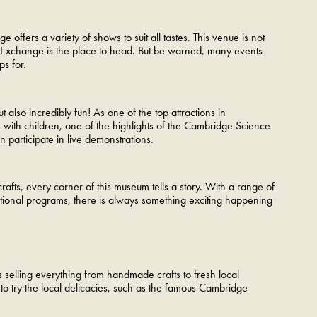
ffers a variety of shows to suit all tastes. This venue is not
Corn Exchange is the place to head. But be warned, many events
s for.
 also incredibly fun! As one of the top attractions in
ies with children, one of the highlights of the Cambridge Science
 participate in live demonstrations.
crafts, every corner of this museum tells a story. With a range of
cational programs, there is always something exciting happening
s selling everything from handmade crafts to fresh local
 to try the local delicacies, such as the famous Cambridge