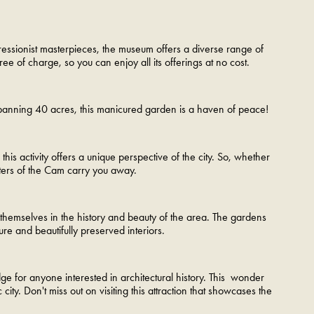
pressionist masterpieces, the museum offers a diverse range of
ree of charge, so you can enjoy all its offerings at no cost.
Spanning 40 acres, this manicured garden is a haven of peace!
s activity offers a unique perspective of the city. So, whether
waters of the Cam carry you away.
b themselves in the history and beauty of the area. The gardens
ure and beautifully preserved interiors.
ge for anyone interested in architectural history. This wonder
city. Don't miss out on visiting this attraction that showcases the