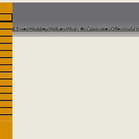
tings & Events
Weddings
Wellness
What's On
Celebrations
Offers
Useful I