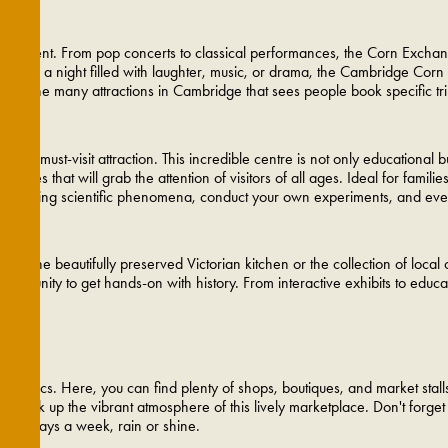
ainment. From pop concerts to classical performances, the Corn Exchange o
 looking for a night filled with laughter, music, or drama, the Cambridge 
 of the many attractions in Cambridge that sees people book specific trip
a must-visit attraction. This incredible centre is not only educational but
ivities that will grab the attention of visitors of all ages. Ideal for famil
th intriguing scientific phenomena, conduct your own experiments, and even
t's the beautifully preserved Victorian kitchen or the collection of local 
pportunity to get hands-on with history. From interactive exhibits to edu
opaholics. Here, you can find plenty of shops, boutiques, and market stall
nd soak up the vibrant atmosphere of this lively marketplace. Don't forget
even days a week, rain or shine.