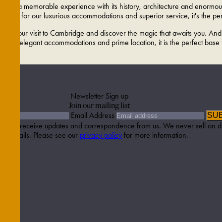
mises a memorable experience with its history, architecture and enormous
nown for our luxurious accommodations and superior service, it's the perf
o, plan your visit to Cambridge and discover the magic that awaits you. A
h its elegant accommodations and prime location, it is the perfect base
Newsletter Sign up
Join our mailing list
Email Address
SU
etter to receive updates and correspondence from us. We never sell on d
details. Please see our
privacy policy
for more information.