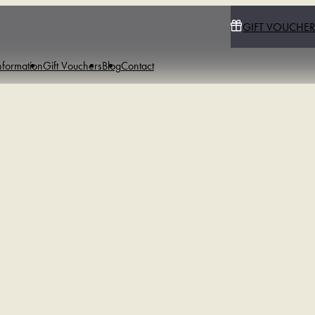
GIFT VOUCHER
nformation
Gift Vouchers
Blog
Contact