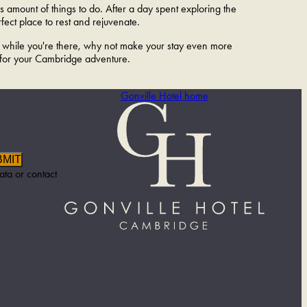
 amount of things to do. After a day spent exploring the
ect place to rest and rejuvenate.
nd while you're there, why not make your stay even more
 for your Cambridge adventure.
Gonville Hotel home
BMIT
ata or contact