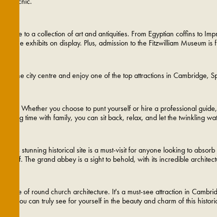
tish picnic.
 home to a collection of art and antiquities. From Egyptian coffins to Im
lf in the exhibits on display. Plus, admission to the Fitzwilliam Museum is f
e of the city centre and enjoy one of the top attractions in Cambridge, 
m. Whether you choose to punt yourself or hire a professional guide, thi
pending time with family, you can sit back, relax, and let the twinkling 
 This stunning historical site is a must-visit for anyone looking to absor
itself. The grand abbey is a sight to behold, with its incredible architect
ample of round church architecture. It's a must-see attraction in Cambrid
here you can truly see for yourself in the beauty and charm of this historic 