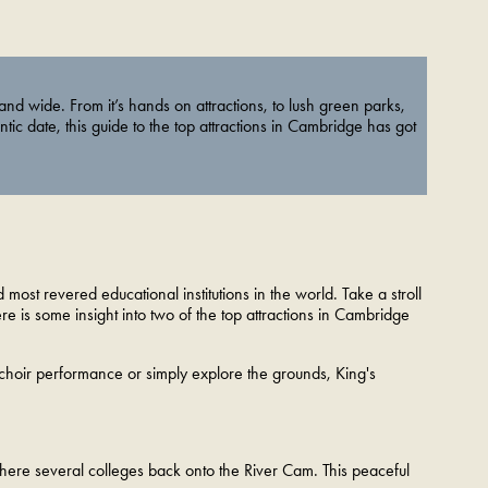
 and wide. From it’s hands on attractions, to lush green parks,
ntic date, this guide to the top attractions in Cambridge has got
most revered educational institutions in the world. Take a stroll
ere is some insight into two of the top attractions in Cambridge
 choir performance or simply explore the grounds, King's
 where several colleges back onto the River Cam. This peaceful