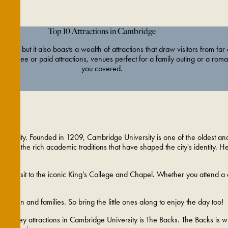
Top 10 Attractions in Cambridge
ty, but it also boasts a wealth of attractions that draw visitors from far
 for free or paid attractions, venues perfect for a family outing or a roma
you covered.
university. Founded in 1209, Cambridge University is one of the oldest and 
elf in the rich academic traditions that have shaped the city's identity. H
t a visit to the iconic King's College and Chapel. Whether you attend a
children and families. So bring the little ones along to enjoy the day too!
of the key attractions in Cambridge University is The Backs. The Backs is